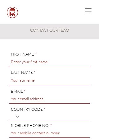
CONTACT OUR TEAM
FIRST NAME
LAST NAME
EMAIL
COUNTRY CODE
MOBILE PHONE NO.