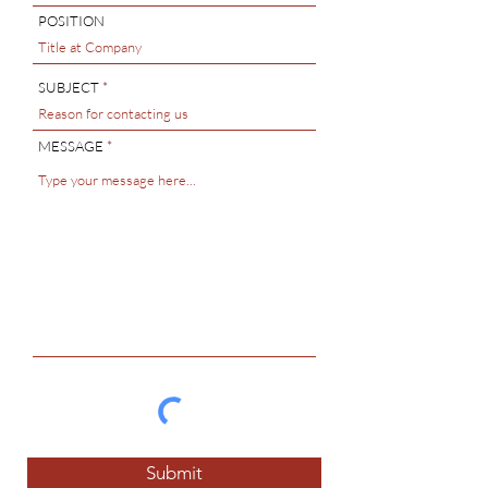
POSITION
SUBJECT
MESSAGE
Submit