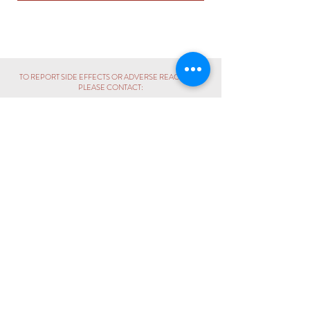
TO REPORT SIDE EFFECTS OR ADVERSE REACTIONS,
PLEASE CONTACT:
PHARMACOVIGILANCE UNIT
+60 3 - 6243 6396
|
pv@propharm.com.my
CALL:
+60 3 - 6243 6389
ENQUIRY:
hello@propharm.com.my
BUSINESS / COLLABORATION:
sales@propharm.com.my