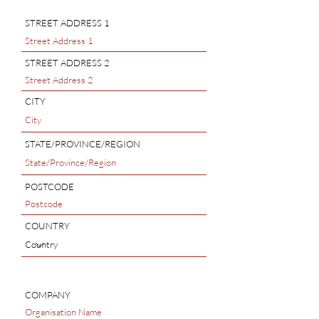
STREET ADDRESS 1
STREET ADDRESS 2
CITY
STATE/PROVINCE/REGION
POSTCODE
COUNTRY
COMPANY